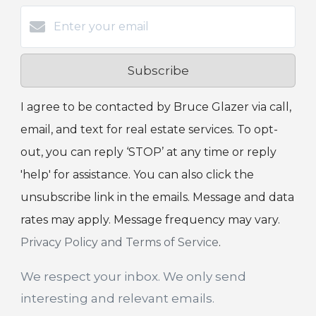
Subscribe
I agree to be contacted by Bruce Glazer via call,
email, and text for real estate services. To opt-
out, you can reply ‘STOP’ at any time or reply
'help' for assistance. You can also click the
unsubscribe link in the emails. Message and data
rates may apply. Message frequency may vary.
Privacy Policy and Terms of Service
.
We respect your inbox. We only send
interesting and relevant emails.