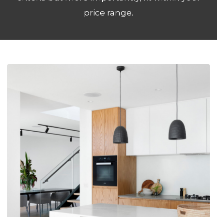
price range.