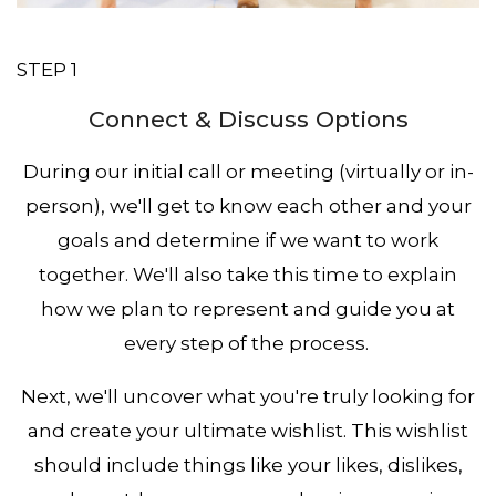
STEP 1
Connect & Discuss Options
During our initial call or meeting (virtually or in-
person), we'll get to know each other and your
goals and determine if we want to work
together. We'll also take this time to explain
how we plan to represent and guide you at
every step of the process.
Next, we'll uncover what you're truly looking for
and create your ultimate wishlist. This wishlist
should include things like your likes, dislikes,