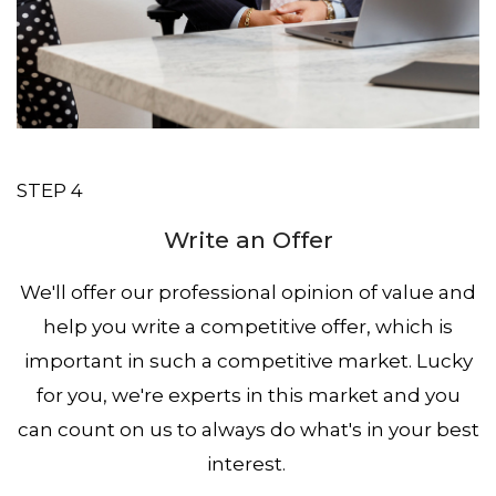
STEP 4
Write an Offer
We'll offer our professional opinion of value and
help you write a competitive offer, which is
important in such a competitive market. Lucky
for you, we're experts in this market and you
can count on us to always do what's in your best
interest.