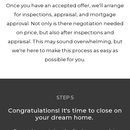
Once you have an accepted offer, we'll arrange
for inspections, appraisal, and mortgage
approval. Not only is there negotiation needed
on price, but also after inspections and
appraisal. This may sound overwhelming, but
we're here to make this process as easy as
possible for you.
STEP 5
Congratulations! It's time to close on
your dream home.