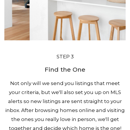
STEP 3
Find the One
Not only will we send you listings that meet
your criteria, but we'll also set you up on MLS
alerts so new listings are sent straight to your
inbox. After browsing homes online and visiting
the ones you really love in person, we'll get
together and decide which home is the one!