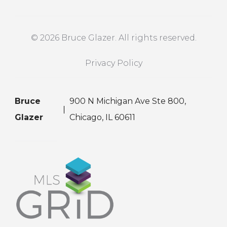
© 2026 Bruce Glazer. All rights reserved.
Privacy Policy
Bruce
900 N Michigan Ave Ste 800,
Glazer
Chicago, IL 60611