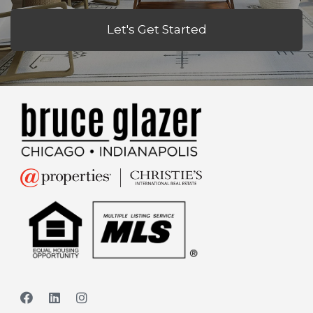
Let's Get Started