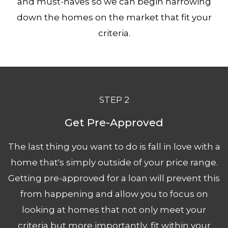
and must-haves so we can begin narrowing
down the homes on the market that fit your
criteria.
STEP 2
Get Pre-
Approved
The last thing you want to do is fall in love with a
home that's simply outside of your price range.
Getting pre-a
pproved
for a loan will prevent this
from happening and allow you to focus on
looking at homes that not only meet your
criteria but more importantly, fit within your