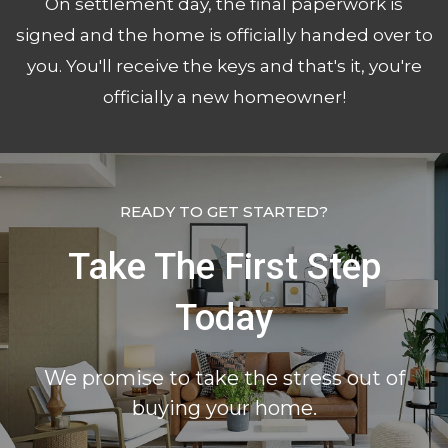
On settlement day, the final paperwork is
signed and the home is officially handed over to
you. You'll receive the keys and that's it, you're
officially a new homeowner!
READY TO GET STARTED?
Take The First Step
Today
We promise to take the stress out of
buying your home.