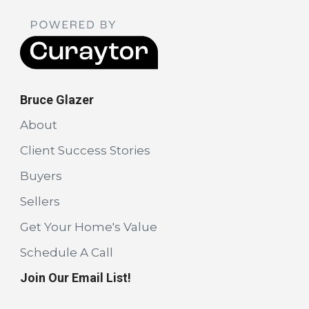
Bruce Glazer
About
Client Success Stories
Buyers
Sellers
Get Your Home's Value
Schedule A Call
Join Our Email List!