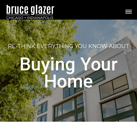
RE-THINK
EVERYTHING YOU KNOW ABOUT
Buying Your
Home