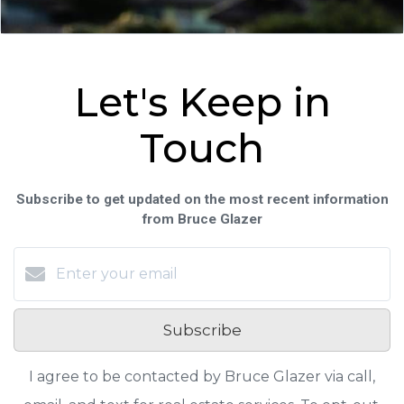
Let's Keep in
Touch
Subscribe to get updated on the most recent information
from Bruce Glazer
Subscribe
I agree to be contacted by Bruce Glazer via call,