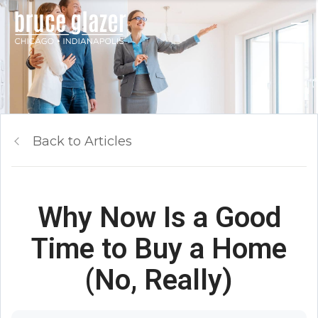
Back to Articles
Why Now Is a Good
Time to Buy a Home
(No, Really)