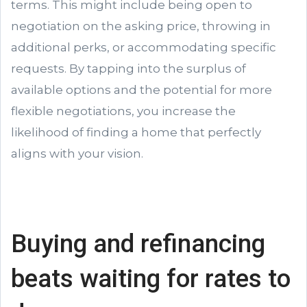
terms. This might include being open to
negotiation on the asking price, throwing in
additional perks, or accommodating specific
requests. By tapping into the surplus of
available options and the potential for more
flexible negotiations, you increase the
likelihood of finding a home that perfectly
aligns with your vision.
Buying and refinancing
beats waiting for rates to