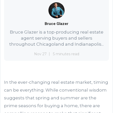
Bruce Glazer
Bruce Glazer is a top-producing real estate
agent serving buyers and sellers
throughout Chicagoland and Indianapolis...
Nov 27
5 minutes read
In the ever-changing real estate market, timing
can be everything. While conventional wisdom
suggests that spring and summer are the
prime seasons for buying a home, there are