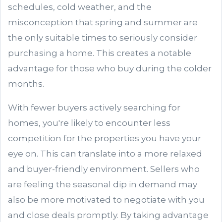
schedules, cold weather, and the
misconception that spring and summer are
the only suitable times to seriously consider
purchasing a home. This creates a notable
advantage for those who buy during the colder
months.
With fewer buyers actively searching for
homes, you're likely to encounter less
competition for the properties you have your
eye on. This can translate into a more relaxed
and buyer-friendly environment. Sellers who
are feeling the seasonal dip in demand may
also be more motivated to negotiate with you
and close deals promptly. By taking advantage