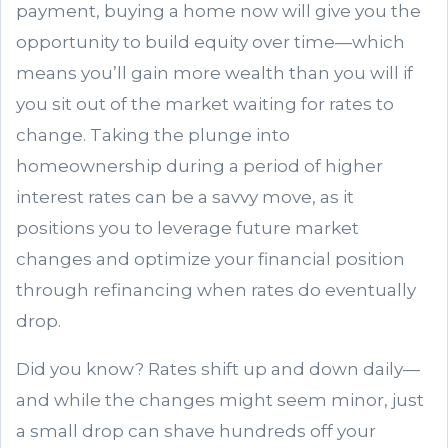
payment, buying a home now will give you the
opportunity to build equity over time—which
means you’ll gain more wealth than you will if
you sit out of the market waiting for rates to
change. Taking the plunge into
homeownership during a period of higher
interest rates can be a savvy move, as it
positions you to leverage future market
changes and optimize your financial position
through refinancing when rates do eventually
drop.
Did you know? Rates shift up and down daily—
and while the changes might seem minor, just
a small drop can shave hundreds off your