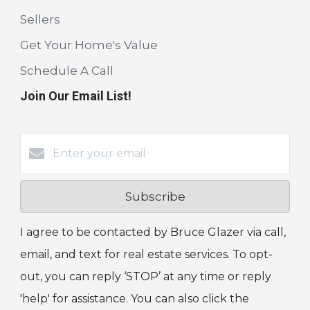
Sellers
Get Your Home's Value
Schedule A Call
Join Our Email List!
Subscribe
I agree to be contacted by Bruce Glazer via call,
email, and text for real estate services. To opt-
out, you can reply ‘STOP’ at any time or reply
'help' for assistance. You can also click the