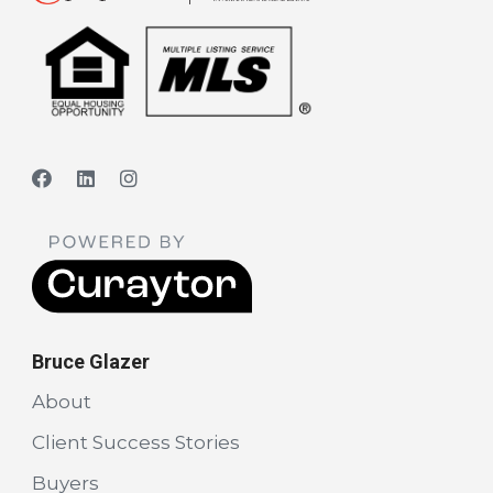
Bruce Glazer
About
Client Success Stories
Buyers