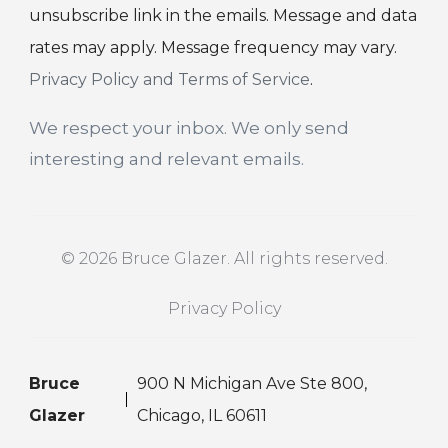
unsubscribe link in the emails. Message and data
rates may apply. Message frequency may vary.
Privacy Policy and Terms of Service
.
We respect your inbox. We only send
interesting and relevant emails.
© 2026 Bruce Glazer. All rights reserved.
Privacy Policy
Bruce
900 N Michigan Ave Ste 800,
Glazer
Chicago, IL 60611