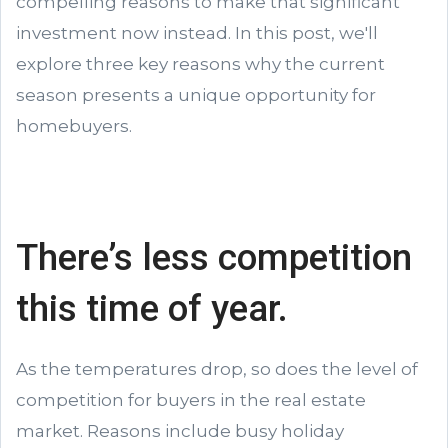
compelling reasons to make that significant
investment now instead. In this post, we'll
explore three key reasons why the current
season presents a unique opportunity for
homebuyers.
There’s less competition
this time of year.
As the temperatures drop, so does the level of
competition for buyers in the real estate
market. Reasons include busy holiday