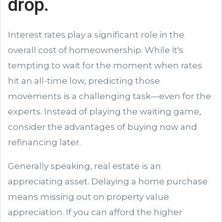
drop.
Interest rates play a significant role in the
overall cost of homeownership. While it's
tempting to wait for the moment when rates
hit an all-time low, predicting those
movements is a challenging task—even for the
experts. Instead of playing the waiting game,
consider the advantages of buying now and
refinancing later.
Generally speaking, real estate is an
appreciating asset. Delaying a home purchase
means missing out on property value
appreciation. If you can afford the higher