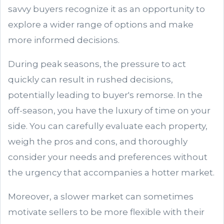
savvy buyers recognize it as an opportunity to
explore a wider range of options and make
more informed decisions.
During peak seasons, the pressure to act
quickly can result in rushed decisions,
potentially leading to buyer's remorse. In the
off-season, you have the luxury of time on your
side. You can carefully evaluate each property,
weigh the pros and cons, and thoroughly
consider your needs and preferences without
the urgency that accompanies a hotter market.
Moreover, a slower market can sometimes
motivate sellers to be more flexible with their