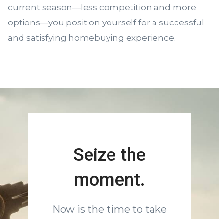
current season—less competition and more
options—you position yourself for a successful
and satisfying homebuying experience.
Seize the
moment.
Now is the time to take