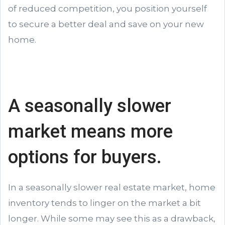
of reduced competition, you position yourself
to secure a better deal and save on your new
home.
A seasonally slower
market means more
options for buyers.
In a seasonally slower real estate market, home
inventory tends to linger on the market a bit
longer. While some may see this as a drawback,