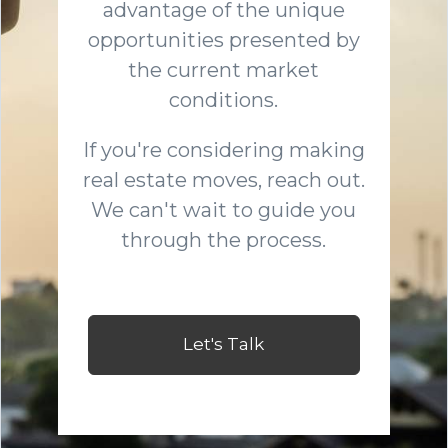
advantage of the unique
opportunities presented by
the current market
conditions.
If you're considering making
real estate moves, reach out.
We can't wait to guide you
through the process.
Let's Talk