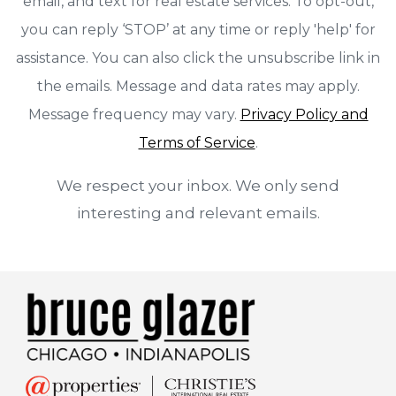
email, and text for real estate services. To opt-out,
you can reply ‘STOP’ at any time or reply 'help' for
assistance. You can also click the unsubscribe link in
the emails. Message and data rates may apply.
Message frequency may vary.
Privacy Policy and
Terms of Service
.
We respect your inbox. We only send
interesting and relevant emails.