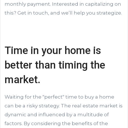
monthly payment. Interested in capitalizing on
this? Get in touch, and we’ll help you strategize.
Time in your home is
better than timing the
market.
Waiting for the "perfect" time to buy a home
can be a risky strategy. The real estate market is
dynamic and influenced by a multitude of
factors. By considering the benefits of the