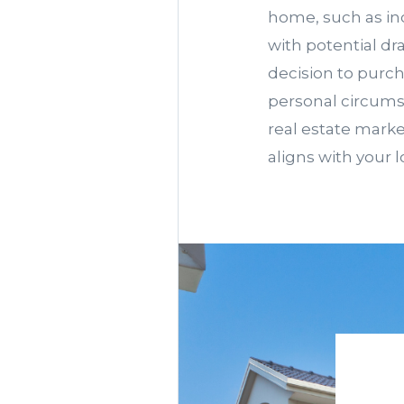
home, such as in
with potential dr
decision to purch
personal circumst
real estate marke
aligns with your 