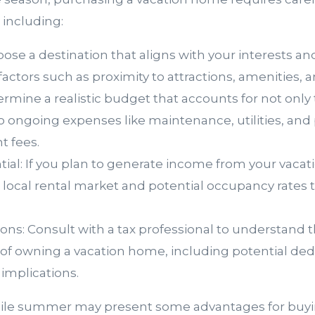
, including:
oose a destination that aligns with your interests a
actors such as proximity to attractions, amenities, an
rmine a realistic budget that accounts for not only
so ongoing expenses like maintenance, utilities, and 
 fees.
tial: If you plan to generate income from your vaca
 local rental market and potential occupancy rates t
ions: Consult with a tax professional to understand t
 of owning a vacation home, including potential de
 implications.
hile summer may present some advantages for buyi