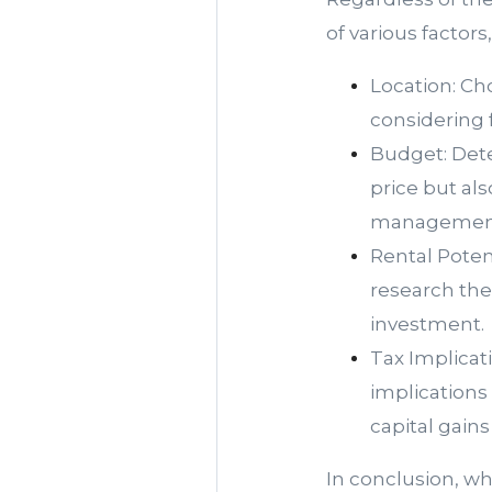
of various factors
Location: Ch
considering f
Budget: Dete
price but al
management
Rental Poten
research the
investment.
Tax Implicat
implications
capital gains
In conclusion, w