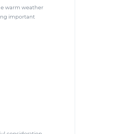
 the warm weather
king important
ul consideration