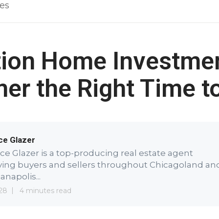
les
ion Home Investmen
r the Right Time t
ce Glazer
ce Glazer is a top-producing real estate agent
ving buyers and sellers throughout Chicagoland an
anapolis...
28
4 minutes read