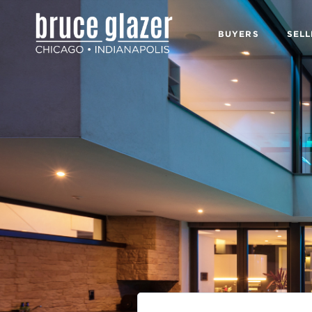
BUYERS
SELL