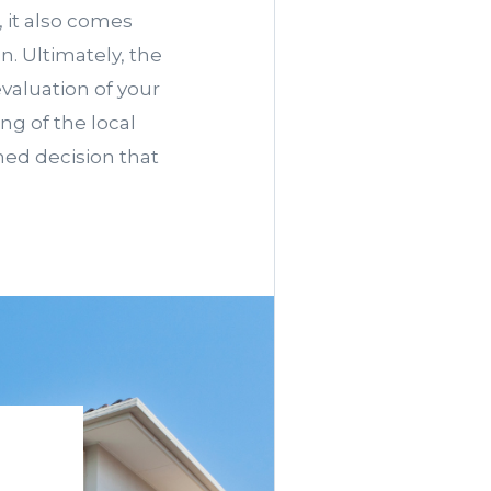
 it also comes
n. Ultimately, the
valuation of your
ng of the local
med decision that