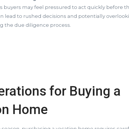
as buyers may feel pressured to act quickly before
an lead to rushed decisions and potentially overloo
ng the due diligence process.
rations for Buying a
on Home
e season, purchasing a vacation home requires caref