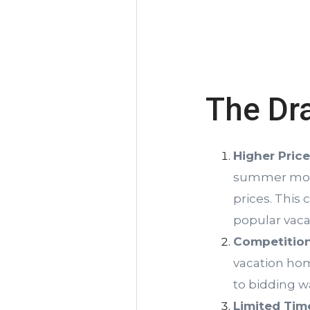
The Dr
Higher Pric
summer month
prices. This 
popular vaca
Competition
vacation hom
to bidding wa
Limited Tim