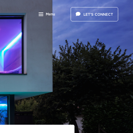
Menu
LET'S CONNECT