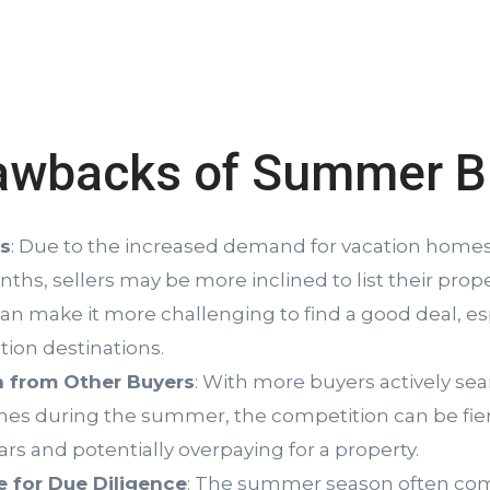
awbacks of Summer B
es
: Due to the increased demand for vacation homes
s, sellers may be more inclined to list their prope
can make it more challenging to find a good deal, esp
tion destinations.
 from Other Buyers
: With more buyers actively sea
es during the summer, the competition can be fier
rs and potentially overpaying for a property.
e for Due Diligence
: The summer season often com