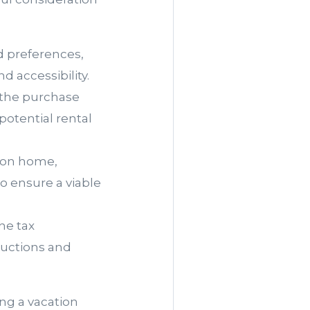
nd preferences,
d accessibility.
 the purchase
potential rental
tion home,
o ensure a viable
he tax
ductions and
ng a vacation