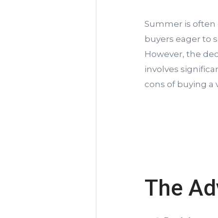
Summer is often 
buyers eager to 
However, the decis
involves signific
cons of buying a
The Ad