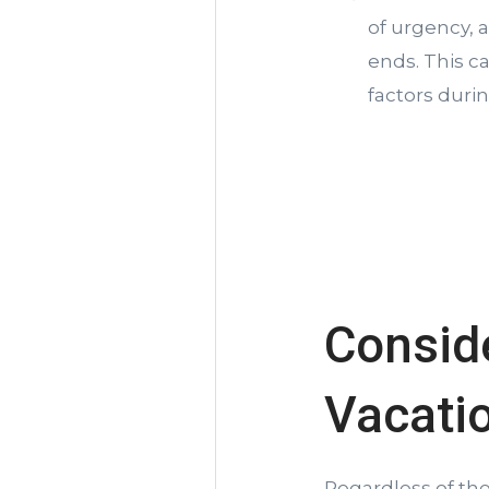
of urgency, 
ends. This c
factors duri
Conside
Vacati
Regardless of th