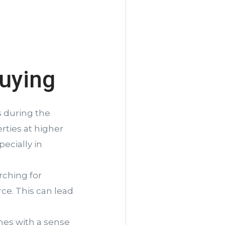
uying
 during the
rties at higher
ecially in
rching for
ce. This can lead
es with a sense