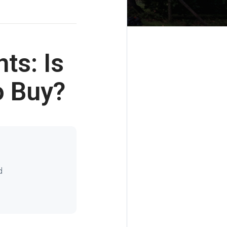
ts: Is
o Buy?
d