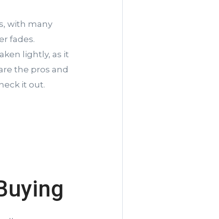
s, with many
r fades.
en lightly, as it
 are the pros and
eck it out.
Buying