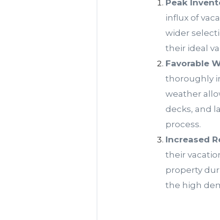
Peak Invent
influx of vac
wider select
their ideal 
Favorable W
thoroughly i
weather allo
decks, and l
process.
Increased R
their vacati
property dur
the high dem