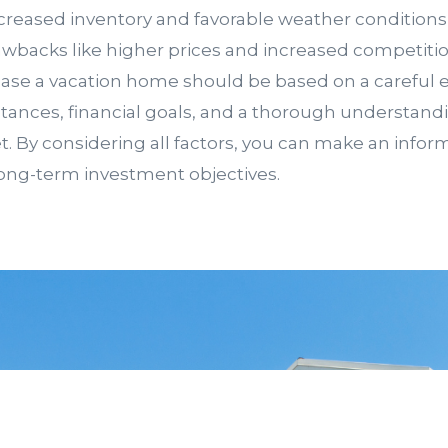
creased inventory and favorable weather conditions,
awbacks like higher prices and increased competitio
ase a vacation home should be based on a careful e
ances, financial goals, and a thorough understandi
t. By considering all factors, you can make an infor
long-term investment objectives.