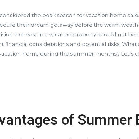
considered the peak season for vacation home sale
secure their dream getaway before the warm weathe
ion to invest in a vacation property should not be tak
ant financial considerations and potential risks. What
 vacation home during the summer months? Let’s ch
vantages of Summer 