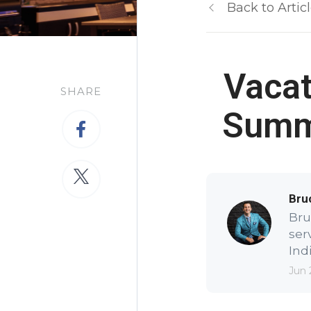
Back to Artic
Vacat
SHARE
Summe
Bru
Bru
ser
Indi
Jun 