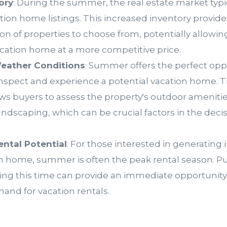
ory
: During the summer, the real estate market typi
ation home listings. This increased inventory provid
ion of properties to choose from, potentially allowin
vacation home at a more competitive price.
eather Conditions
: Summer offers the perfect opp
nspect and experience a potential vacation home.
ws buyers to assess the property's outdoor amenitie
andscaping, which can be crucial factors in the dec
ental Potential
: For those interested in generatin
on home, summer is often the peak rental season. P
ing this time can provide an immediate opportunity 
and for vacation rentals.