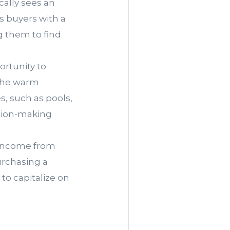
cally sees an
es buyers with a
g them to find
ortunity to
 The warm
s, such as pools,
ision-making
g income from
urchasing a
to capitalize on