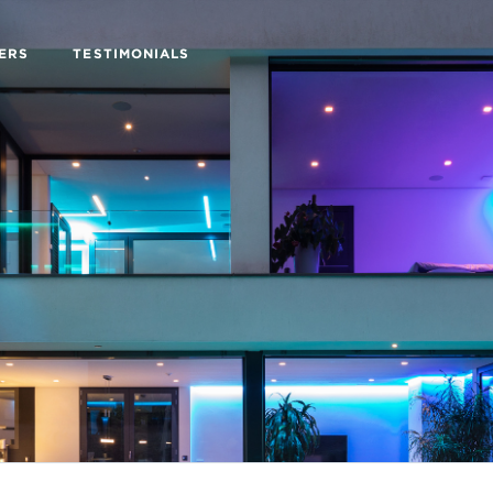
ERS
TESTIMONIALS