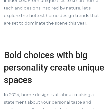
influences. From unique tiles to smart home
tech and designs inspired by nature, let's
explore the hottest home design trends that
are set to dominate the scene this year.
Bold choices with big
personality create unique
spaces
In 2024, home design is all about making a
statement about your personal taste and