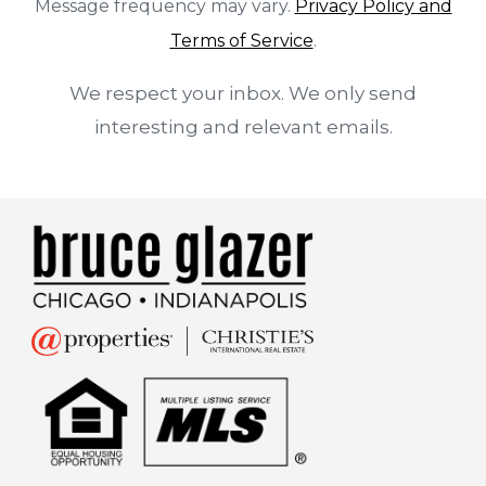
Message frequency may vary.
Privacy Policy and
Terms of Service
.
We respect your inbox. We only send
interesting and relevant emails.