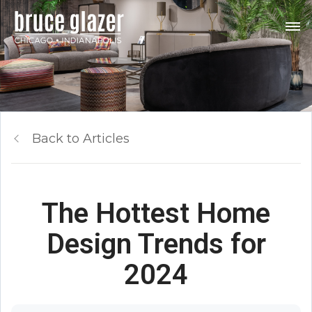
Back to Articles
The Hottest Home
Design Trends for
2024