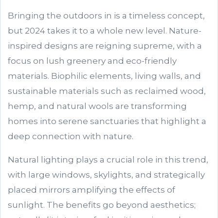
Bringing the outdoors in is a timeless concept,
but 2024 takes it to a whole new level. Nature-
inspired designs are reigning supreme, with a
focus on lush greenery and eco-friendly
materials. Biophilic elements, living walls, and
sustainable materials such as reclaimed wood,
hemp, and natural wools are transforming
homes into serene sanctuaries that highlight a
deep connection with nature.
Natural lighting plays a crucial role in this trend,
with large windows, skylights, and strategically
placed mirrors amplifying the effects of
sunlight. The benefits go beyond aesthetics;