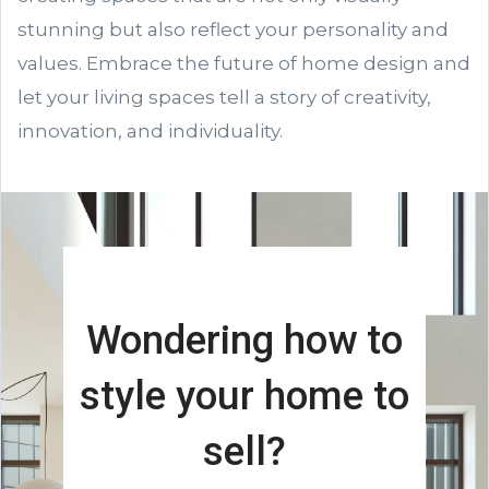
stunning but also reflect your personality and
values. Embrace the future of home design and
let your living spaces tell a story of creativity,
innovation, and individuality.
Wondering how to
style your home to
sell?