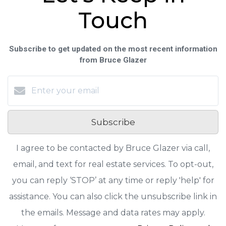
Touch
Subscribe to get updated on the most recent information
from Bruce Glazer
Subscribe
I agree to be contacted by Bruce Glazer via call,
email, and text for real estate services. To opt-out,
you can reply ‘STOP’ at any time or reply 'help' for
assistance. You can also click the unsubscribe link in
the emails. Message and data rates may apply.