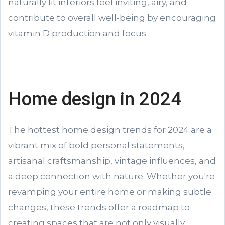
naturally lit interiors feel inviting, airy, and
contribute to overall well-being by encouraging
vitamin D production and focus.
Home design in 2024
The hottest home design trends for 2024 are a
vibrant mix of bold personal statements,
artisanal craftsmanship, vintage influences, and
a deep connection with nature. Whether you're
revamping your entire home or making subtle
changes, these trends offer a roadmap to
creating spaces that are not only visually