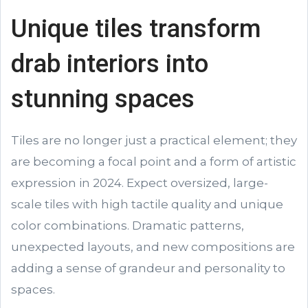
Unique tiles transform
drab interiors into
stunning spaces
Tiles are no longer just a practical element; they
are becoming a focal point and a form of artistic
expression in 2024. Expect oversized, large-
scale tiles with high tactile quality and unique
color combinations. Dramatic patterns,
unexpected layouts, and new compositions are
adding a sense of grandeur and personality to
spaces.