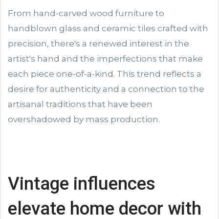
From hand-carved wood furniture to
handblown glass and ceramic tiles crafted with
precision, there's a renewed interest in the
artist's hand and the imperfections that make
each piece one-of-a-kind. This trend reflects a
desire for authenticity and a connection to the
artisanal traditions that have been
overshadowed by mass production.
Vintage influences
elevate home decor with