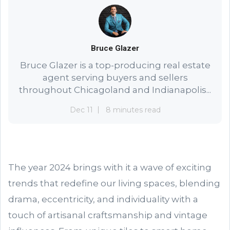
Bruce Glazer
Bruce Glazer is a top-producing real estate
agent serving buyers and sellers
throughout Chicagoland and Indianapolis...
Dec 11
8 minutes read
The year 2024 brings with it a wave of exciting
trends that redefine our living spaces, blending
drama, eccentricity, and individuality with a
touch of artisanal craftsmanship and vintage