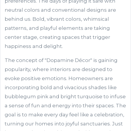
preferences. The days of playing it safe with
neutral colors and conventional designs are
behind us. Bold, vibrant colors, whimsical
patterns, and playful elements are taking
center stage, creating spaces that trigger
happiness and delight.
The concept of "Dopamine Décor" is gaining
popularity, where interiors are designed to
evoke positive emotions. Homeowners are
incorporating bold and vivacious shades like
bubblegum pink and bright turquoise to infuse
a sense of fun and energy into their spaces. The
goal is to make every day feel like a celebration,
turning our homes into joyful sanctuaries. Just