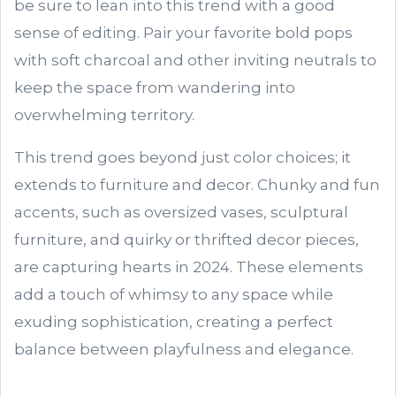
be sure to lean into this trend with a good
sense of editing. Pair your favorite bold pops
with soft charcoal and other inviting neutrals to
keep the space from wandering into
overwhelming territory.
This trend goes beyond just color choices; it
extends to furniture and decor. Chunky and fun
accents, such as oversized vases, sculptural
furniture, and quirky or thrifted decor pieces,
are capturing hearts in 2024. These elements
add a touch of whimsy to any space while
exuding sophistication, creating a perfect
balance between playfulness and elegance.