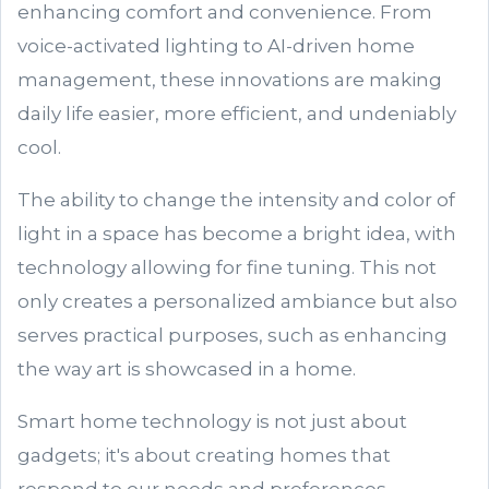
enhancing comfort and convenience. From
voice-activated lighting to AI-driven home
management, these innovations are making
daily life easier, more efficient, and undeniably
cool.
The ability to change the intensity and color of
light in a space has become a bright idea, with
technology allowing for fine tuning. This not
only creates a personalized ambiance but also
serves practical purposes, such as enhancing
the way art is showcased in a home.
Smart home technology is not just about
gadgets; it's about creating homes that