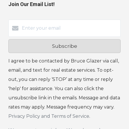
Join Our Email List!
Subscribe
I agree to be contacted by Bruce Glazer via call,
email, and text for real estate services. To opt-
out, you can reply ‘STOP’ at any time or reply
'help' for assistance. You can also click the
unsubscribe link in the emails. Message and data
rates may apply. Message frequency may vary.
Privacy Policy and Terms of Service
.