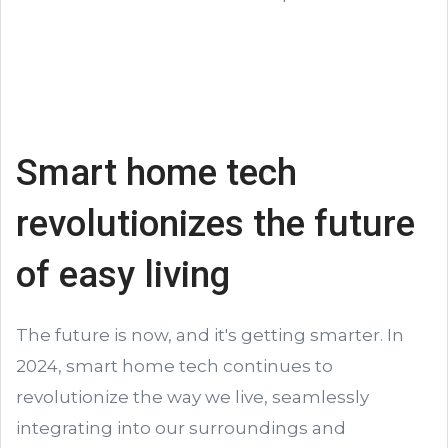
Smart home tech
revolutionizes the future
of easy living
The future is now, and it's getting smarter. In
2024, smart home tech continues to
revolutionize the way we live, seamlessly
integrating into our surroundings and