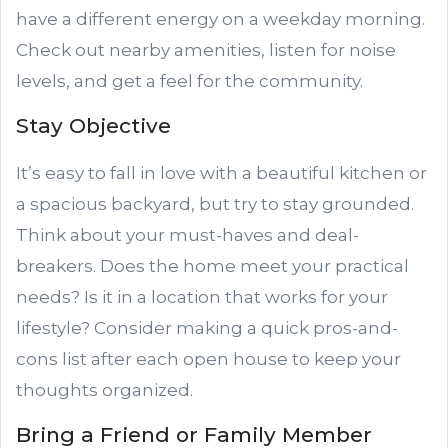
have a different energy on a weekday morning.
Check out nearby amenities, listen for noise
levels, and get a feel for the community.
Stay Objective
It’s easy to fall in love with a beautiful kitchen or
a spacious backyard, but try to stay grounded.
Think about your must-haves and deal-
breakers. Does the home meet your practical
needs? Is it in a location that works for your
lifestyle? Consider making a quick pros-and-
cons list after each open house to keep your
thoughts organized.
Bring a Friend or Family Member