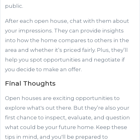
public.
After each open house, chat with them about
your impressions. They can provide insights
into how the home compares to others in the
area and whether it’s priced fairly. Plus, they’ll
help you spot opportunities and negotiate if
you decide to make an offer.
Final Thoughts
Open houses are exciting opportunities to
explore what's out there. But they’re also your
first chance to inspect, evaluate, and question
what could be your future home. Keep these
tips in mind, and you'll be prepared to