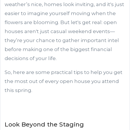
weather’s nice, homes look inviting, and it's just
easier to imagine yourself moving when the
flowers are blooming. But let's get real: open
houses aren't just casual weekend events—
they’re your chance to gather important intel
before making one of the biggest financial
decisions of your life.
So, here are some practical tips to help you get
the most out of every open house you attend
this spring.
Look Beyond the Staging