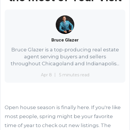
Bruce Glazer
Bruce Glazer is a top-producing real estate
agent serving buyers and sellers
throughout Chicagoland and Indianapolis...
Apr 8
5 minutes read
Open house season is finally here. If you're like
most people, spring might be your favorite
time of year to check out new listings. The