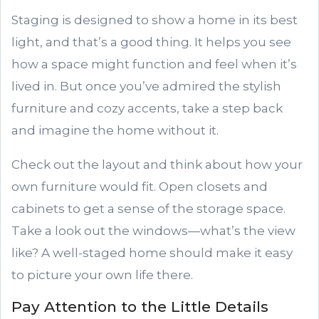
Staging is designed to show a home in its best
light, and that’s a good thing. It helps you see
how a space might function and feel when it’s
lived in. But once you’ve admired the stylish
furniture and cozy accents, take a step back
and imagine the home without it.
Check out the layout and think about how your
own furniture would fit. Open closets and
cabinets to get a sense of the storage space.
Take a look out the windows—what’s the view
like? A well-staged home should make it easy
to picture your own life there.
Pay Attention to the Little Details