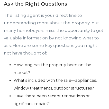
Ask the Right Questions
The listing agent is your direct line to
understanding more about the property, but
many homebuyers miss the opportunity to get
valuable information by not knowing what to
ask. Here are some key questions you might
not have thought of:
How long has the property been on the
market?
What’s included with the sale—appliances,
window treatments, outdoor structures?
Have there been recent renovations or
significant repairs?