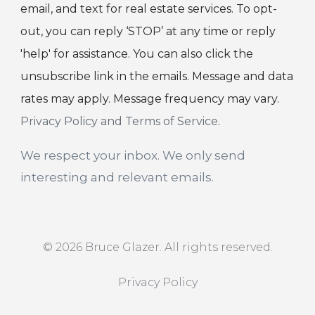
email, and text for real estate services. To opt-
out, you can reply ‘STOP’ at any time or reply
'help' for assistance. You can also click the
unsubscribe link in the emails. Message and data
rates may apply. Message frequency may vary.
Privacy Policy and Terms of Service
.
We respect your inbox. We only send
interesting and relevant emails.
© 2026 Bruce Glazer. All rights reserved.
Privacy Policy