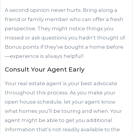
A second opinion never hurts. Bring along a
friend or family member who can offer a fresh
perspective. They might notice things you
missed or ask questions you hadn’t thought of.
Bonus points if they’ve bought a home before
—experience is always helpful!
Consult Your Agent Early
Your real estate agent is your best advocate
throughout this process. As you make your
open house schedule, let your agent know
what homes you’ll be touring and when. Your
agent might be able to get you additional
information that’s not readily available to the