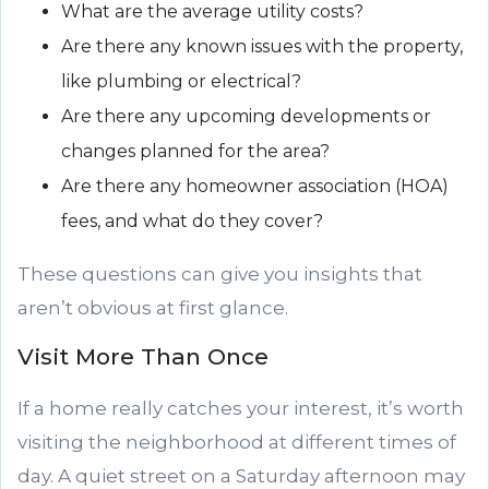
What are the average utility costs?
Are there any known issues with the property,
like plumbing or electrical?
Are there any upcoming developments or
changes planned for the area?
Are there any homeowner association (HOA)
fees, and what do they cover?
These questions can give you insights that
aren’t obvious at first glance.
Visit More Than Once
If a home really catches your interest, it’s worth
visiting the neighborhood at different times of
day. A quiet street on a Saturday afternoon may