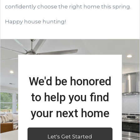
confidently choose the right home this spring.
Happy house hunting!
We'd be honored
to help you find
your next home
Let's Get Started