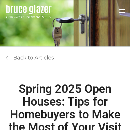
Back to Articles
Spring 2025 Open
Houses: Tips for
Homebuyers to Make
the Most of Your Visit