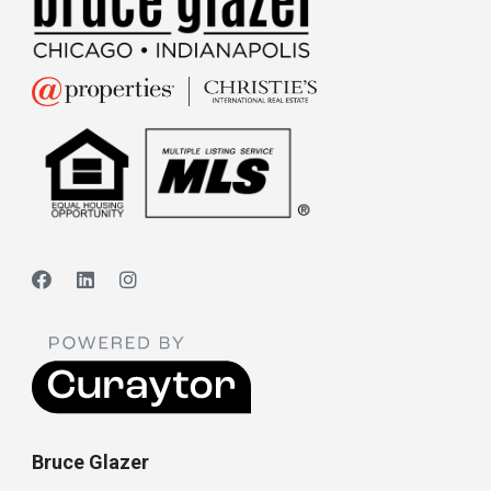
Bruce Glazer