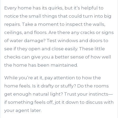
Every home has its quirks, but it’s helpful to
notice the small things that could turn into big
repairs. Take a moment to inspect the walls,
ceilings, and floors. Are there any cracks or signs
of water damage? Test windows and doors to
see if they open and close easily. These little
checks can give you a better sense of how well
the home has been maintained.
While you’re at it, pay attention to how the
home feels. Is it drafty or stuffy? Do the rooms
get enough natural light? Trust your instincts—
if something feels off, jot it down to discuss with
your agent later.