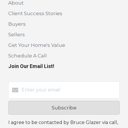
About
Client Success Stories
Buyers
Sellers
Get Your Home's Value
Schedule A Call
Join Our Email List!
Subscribe
I agree to be contacted by Bruce Glazer via call,