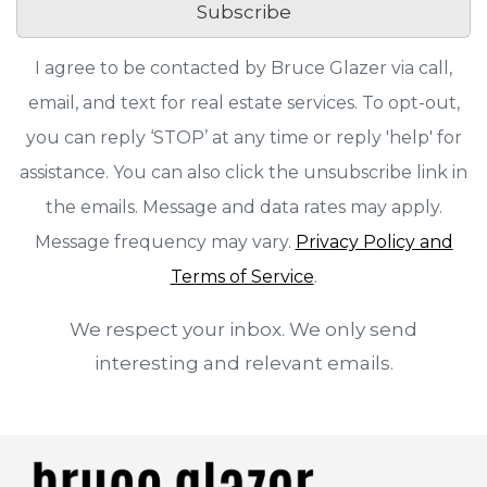
Subscribe
I agree to be contacted by Bruce Glazer via call,
email, and text for real estate services. To opt-out,
you can reply ‘STOP’ at any time or reply 'help' for
assistance. You can also click the unsubscribe link in
the emails. Message and data rates may apply.
Message frequency may vary.
Privacy Policy and
Terms of Service
.
We respect your inbox. We only send
interesting and relevant emails.