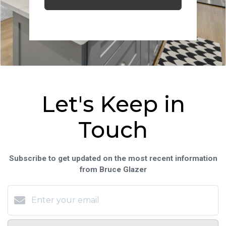
Let's Keep in
Touch
Subscribe to get updated on the most recent information
from Bruce Glazer