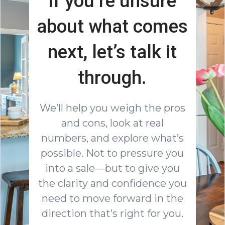
If you’re unsure
about what comes
next, let’s talk it
through.
We’ll help you weigh the pros
and cons, look at real
numbers, and explore what’s
possible. Not to pressure you
into a sale—but to give you
the clarity and confidence you
need to move forward in the
direction that’s right for you.