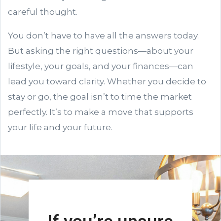
careful thought.
You don’t have to have all the answers today.
But asking the right questions—about your
lifestyle, your goals, and your finances—can
lead you toward clarity. Whether you decide to
stay or go, the goal isn’t to time the market
perfectly. It’s to make a move that supports
your life and your future.