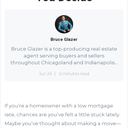
Bruce Glazer
Bruce Glazer is a top-producing real estate
agent serving buyers and sellers
throughout Chicagoland and Indianapolis...
Jun 24
6 minutes read
If you’re a homeowner with a low mortgage
rate, chances are you’ve felt a little stuck lately.
Maybe you’ve thought about making a move—