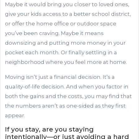
Maybe it would bring you closer to loved ones,
give your kids access to a better school district,
or offer the home office or outdoor space
you’ve been craving. Maybe it means
downsizing and putting more money in your
pocket each month. Or finally settling in a
neighborhood where you feel more at home.
Moving isn’t just a financial decision. It’s a
quality-of-life decision. And when you factor in
both the gains and the costs, you may find that
the numbers aren’t as one-sided as they first
appear.
If you stay, are you staying
intentionally—or just avoiding a hard