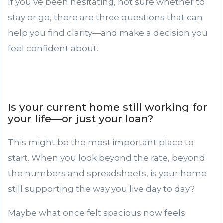
If you’ve been hesitating, not sure whether to
stay or go, there are three questions that can
help you find clarity—and make a decision you
feel confident about.
Is your current home still working for
your life—or just your loan?
This might be the most important place to
start. When you look beyond the rate, beyond
the numbers and spreadsheets, is your home
still supporting the way you live day to day?
Maybe what once felt spacious now feels