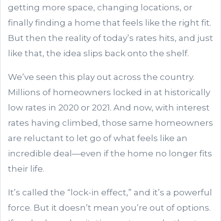
getting more space, changing locations, or
finally finding a home that feels like the right fit.
But then the reality of today’s rates hits, and just
like that, the idea slips back onto the shelf.
We’ve seen this play out across the country.
Millions of homeowners locked in at historically
low rates in 2020 or 2021. And now, with interest
rates having climbed, those same homeowners
are reluctant to let go of what feels like an
incredible deal—even if the home no longer fits
their life.
It’s called the “lock-in effect,” and it’s a powerful
force. But it doesn’t mean you’re out of options.