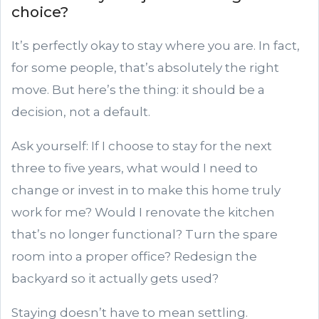
choice?
It’s perfectly okay to stay where you are. In fact,
for some people, that’s absolutely the right
move. But here’s the thing: it should be a
decision, not a default.
Ask yourself: If I choose to stay for the next
three to five years, what would I need to
change or invest in to make this home truly
work for me? Would I renovate the kitchen
that’s no longer functional? Turn the spare
room into a proper office? Redesign the
backyard so it actually gets used?
Staying doesn’t have to mean settling.