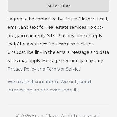
Subscribe
I agree to be contacted by Bruce Glazer via call,
email, and text for real estate services. To opt-
out, you can reply ‘STOP’ at any time or reply
'help' for assistance. You can also click the
unsubscribe link in the emails. Message and data
rates may apply. Message frequency may vary.
Privacy Policy and Terms of Service
.
We respect your inbox. We only send
interesting and relevant emails.
© 2026 Bruce Glazer. All rights reserved.