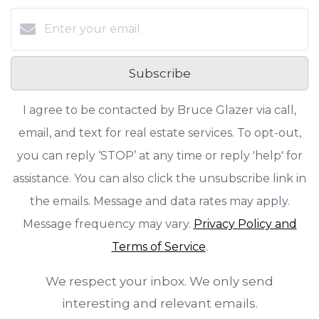
Subscribe
I agree to be contacted by Bruce Glazer via call,
email, and text for real estate services. To opt-out,
you can reply ‘STOP’ at any time or reply 'help' for
assistance. You can also click the unsubscribe link in
the emails. Message and data rates may apply.
Message frequency may vary.
Privacy Policy and
Terms of Service
.
We respect your inbox. We only send
interesting and relevant emails.