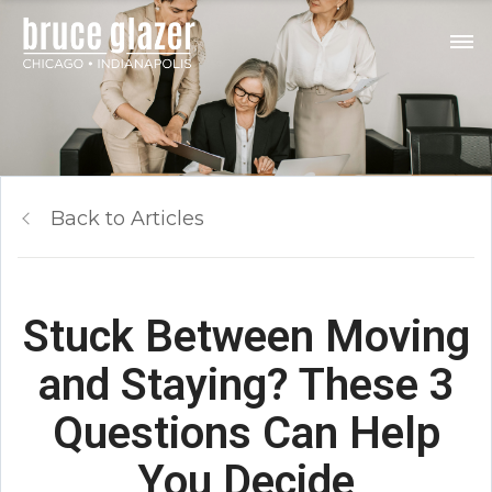
Back to Articles
Stuck Between Moving
and Staying? These 3
Questions Can Help
You Decide