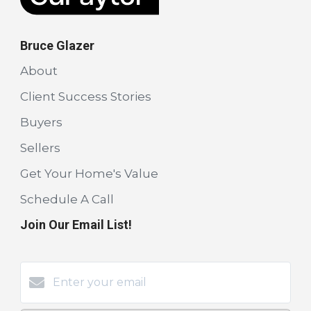
Bruce Glazer
About
Client Success Stories
Buyers
Sellers
Get Your Home's Value
Schedule A Call
Join Our Email List!