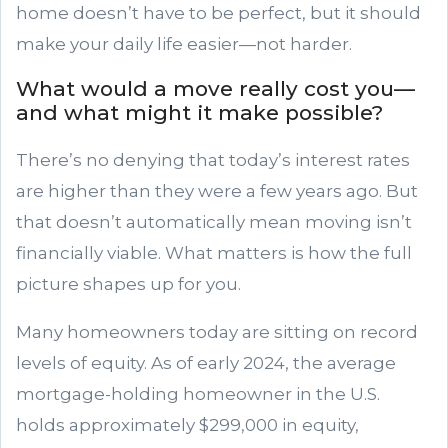
home doesn’t have to be perfect, but it should
make your daily life easier—not harder.
What would a move really cost you—
and what might it make possible?
There’s no denying that today’s interest rates
are higher than they were a few years ago. But
that doesn’t automatically mean moving isn’t
financially viable. What matters is how the full
picture shapes up for you.
Many homeowners today are sitting on record
levels of equity. As of early 2024, the average
mortgage-holding homeowner in the U.S.
holds approximately $299,000 in equity,