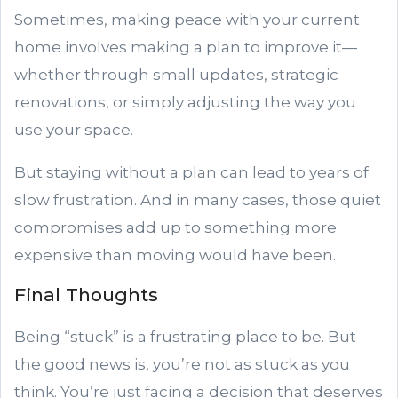
Sometimes, making peace with your current
home involves making a plan to improve it—
whether through small updates, strategic
renovations, or simply adjusting the way you
use your space.
But staying without a plan can lead to years of
slow frustration. And in many cases, those quiet
compromises add up to something more
expensive than moving would have been.
Final Thoughts
Being “stuck” is a frustrating place to be. But
the good news is, you’re not as stuck as you
think. You’re just facing a decision that deserves