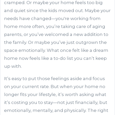
cramped. Or maybe your home feels too big
and quiet since the kids moved out. Maybe your
needs have changed—you're working from
home more often, you’re taking care of aging
parents, or you’ve welcomed a new addition to
the family. Or maybe you’ve just outgrown the
space emotionally. What once felt like a dream
home now feels like a to-do list you can’t keep
up with.
It’s easy to put those feelings aside and focus
on your current rate. But when your home no
longer fits your lifestyle, it’s worth asking what
it’s costing you to stay—not just financially, but
emotionally, mentally, and physically. The right