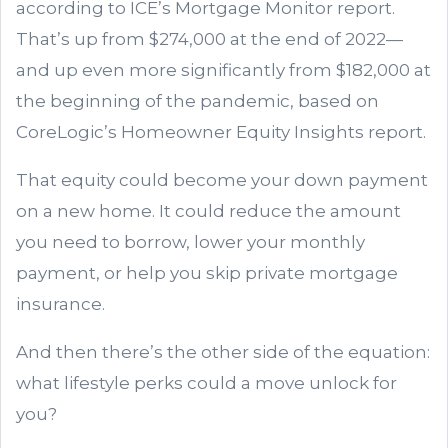
according to ICE’s Mortgage Monitor report.
That’s up from $274,000 at the end of 2022—
and up even more significantly from $182,000 at
the beginning of the pandemic, based on
CoreLogic’s Homeowner Equity Insights report.
That equity could become your down payment
on a new home. It could reduce the amount
you need to borrow, lower your monthly
payment, or help you skip private mortgage
insurance.
And then there’s the other side of the equation:
what lifestyle perks could a move unlock for
you?