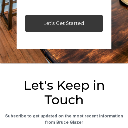
Let's Get Started
Let's Keep in
Touch
Subscribe to get updated on the most recent information
from Bruce Glazer