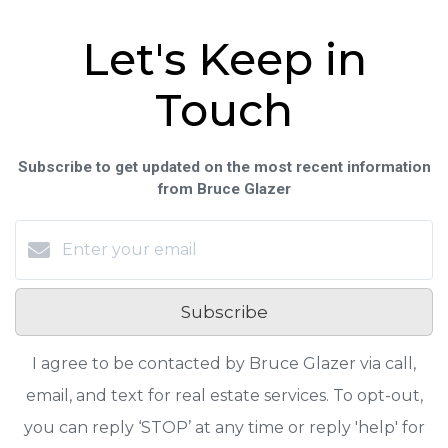
Let's Keep in
Touch
Subscribe to get updated on the most recent information
from Bruce Glazer
Subscribe
I agree to be contacted by Bruce Glazer via call,
email, and text for real estate services. To opt-out,
you can reply ‘STOP’ at any time or reply 'help' for