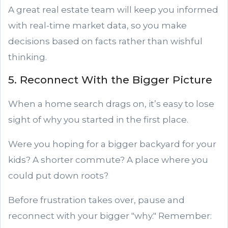
A great real estate team will keep you informed
with real-time market data, so you make
decisions based on facts rather than wishful
thinking.
5. Reconnect With the Bigger Picture
When a home search drags on, it’s easy to lose
sight of why you started in the first place.
Were you hoping for a bigger backyard for your
kids? A shorter commute? A place where you
could put down roots?
Before frustration takes over, pause and
reconnect with your bigger "why." Remember: