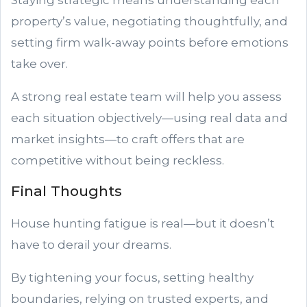
Staying strategic means understanding each
property’s value, negotiating thoughtfully, and
setting firm walk-away points before emotions
take over.
A strong real estate team will help you assess
each situation objectively—using real data and
market insights—to craft offers that are
competitive without being reckless.
Final Thoughts
House hunting fatigue is real—but it doesn’t
have to derail your dreams.
By tightening your focus, setting healthy
boundaries, relying on trusted experts, and