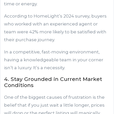
time or energy.
According to HomeLight’s 2024 survey, buyers
who worked with an experienced agent or
team were 42% more likely to be satisfied with
their purchase journey.
In a competitive, fast-moving environment,
having a knowledgeable team in your corner
isn’t a luxury. It’s a necessity.
4. Stay Grounded in Current Market
Conditions
One of the biggest causes of frustration is the
belief that if you just wait a little longer, prices
will drop or the perfect listing will magically