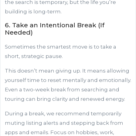
the search is temporary, but the life you’re
building is long-term.
6. Take an Intentional Break (If
Needed)
Sometimes the smartest move is to take a
short, strategic pause.
This doesn’t mean giving up. It means allowing
yourself time to reset mentally and emotionally.
Even a two-week break from searching and
touring can bring clarity and renewed energy.
During a break, we recommend temporarily
muting listing alerts and stepping back from
apps and emails. Focus on hobbies, work,