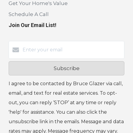
Get Your Home's Value
Schedule A Call
Join Our Email List!
Subscribe
I agree to be contacted by Bruce Glazer via call,
email, and text for real estate services. To opt-
out, you can reply ‘STOP’ at any time or reply
'help' for assistance. You can also click the
unsubscribe link in the emails. Message and data
rates may apply. Message frequency may vary.