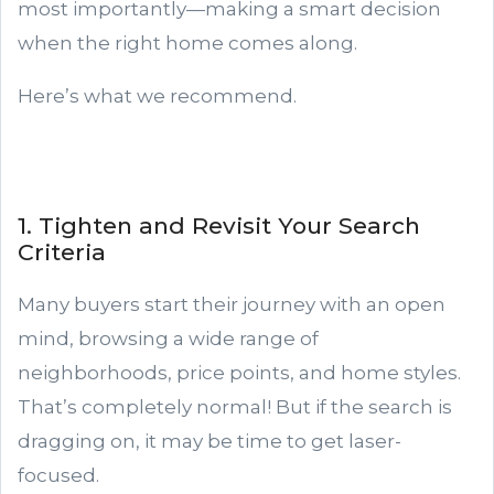
most importantly—making a smart decision
when the right home comes along.
Here’s what we recommend.
1. Tighten and Revisit Your Search
Criteria
Many buyers start their journey with an open
mind, browsing a wide range of
neighborhoods, price points, and home styles.
That’s completely normal! But if the search is
dragging on, it may be time to get laser-
focused.