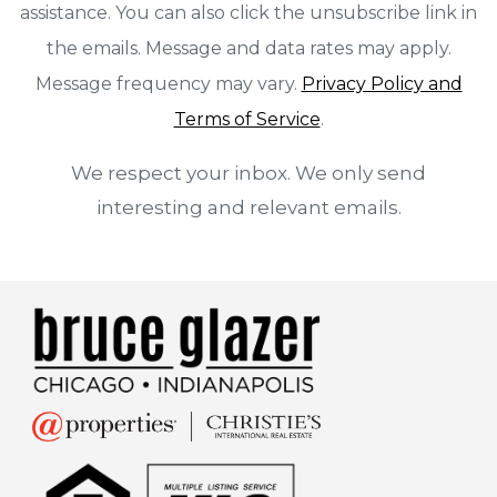
assistance. You can also click the unsubscribe link in
the emails. Message and data rates may apply.
Message frequency may vary.
Privacy Policy and
Terms of Service
.
We respect your inbox. We only send
interesting and relevant emails.