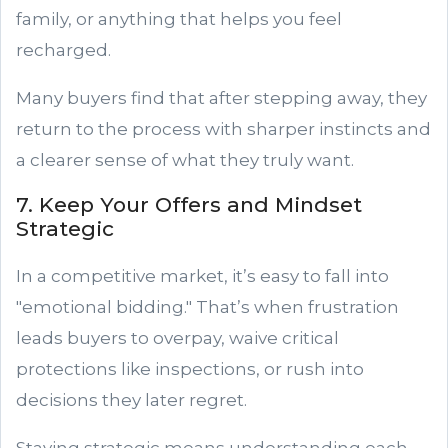
family, or anything that helps you feel
recharged.
Many buyers find that after stepping away, they
return to the process with sharper instincts and
a clearer sense of what they truly want.
7. Keep Your Offers and Mindset
Strategic
In a competitive market, it’s easy to fall into
"emotional bidding." That’s when frustration
leads buyers to overpay, waive critical
protections like inspections, or rush into
decisions they later regret.