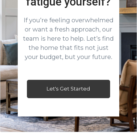
fatigue yourself?
If you're feeling overwhelmed
or want a fresh approach, our
team is here to help. Let’s find
the home that fits not just
your budget, but your future.
Let's Get Started