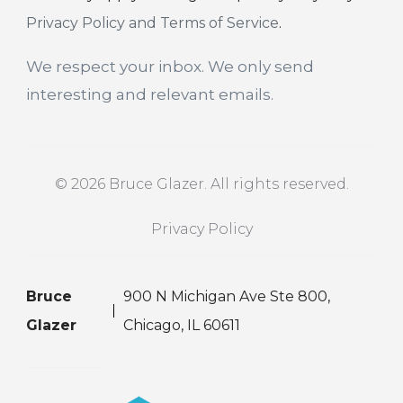
Privacy Policy and Terms of Service
.
We respect your inbox. We only send
interesting and relevant emails.
© 2026 Bruce Glazer. All rights reserved.
Privacy Policy
Bruce
900 N Michigan Ave Ste 800,
Glazer
Chicago, IL 60611