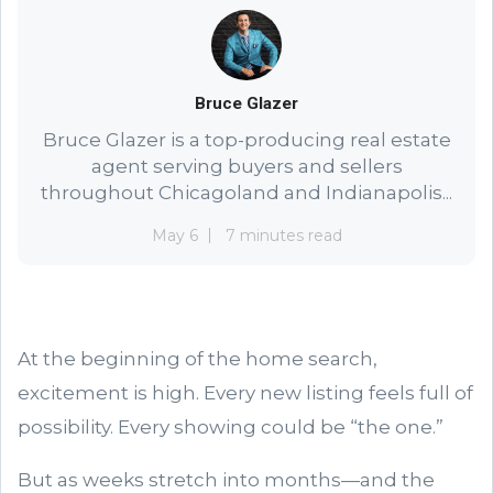
Bruce Glazer
Bruce Glazer is a top-producing real estate
agent serving buyers and sellers
throughout Chicagoland and Indianapolis...
May 6
7 minutes read
At the beginning of the home search,
excitement is high. Every new listing feels full of
possibility. Every showing could be “the one.”
But as weeks stretch into months—and the