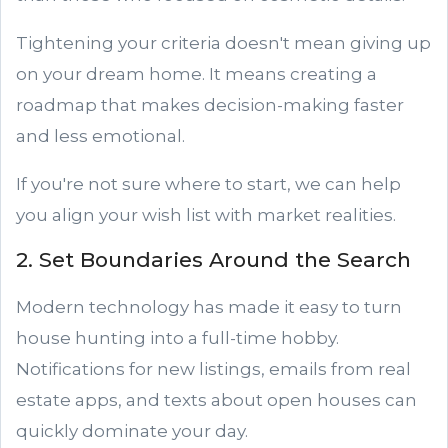
Tightening your criteria doesn't mean giving up
on your dream home. It means creating a
roadmap that makes decision-making faster
and less emotional.
If you're not sure where to start, we can help
you align your wish list with market realities.
2. Set Boundaries Around the Search
Modern technology has made it easy to turn
house hunting into a full-time hobby.
Notifications for new listings, emails from real
estate apps, and texts about open houses can
quickly dominate your day.