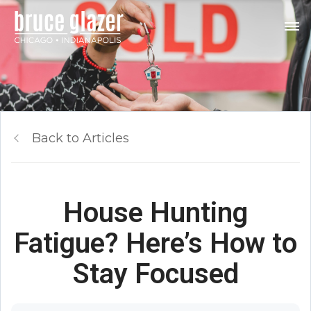
Back to Articles
House Hunting
Fatigue? Here’s How to
Stay Focused