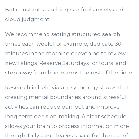
But constant searching can fuel anxiety and
cloud judgment.
We recommend setting structured search
times each week. For example, dedicate 30
minutes in the morning or evening to review
new listings. Reserve Saturdays for tours, and
step away from home apps the rest of the time.
Research in behavioral psychology shows that
creating mental boundaries around stressful
activities can reduce burnout and improve
long-term decision-making. A clear schedule
allows your brain to process information more
thoughtfully—and leaves space for the rest of