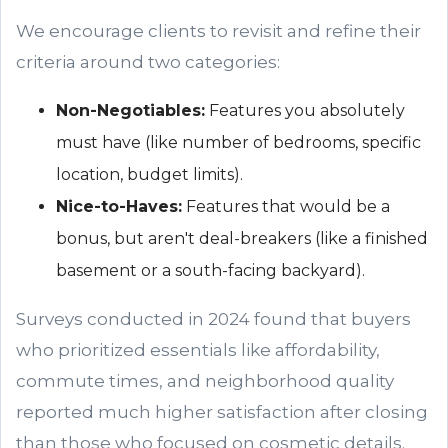
We encourage clients to revisit and refine their
criteria around two categories:
Non-Negotiables:
Features you absolutely
must have (like number of bedrooms, specific
location, budget limits).
Nice-to-Haves:
Features that would be a
bonus, but aren't deal-breakers (like a finished
basement or a south-facing backyard).
Surveys conducted in 2024 found that buyers
who prioritized essentials like affordability,
commute times, and neighborhood quality
reported much higher satisfaction after closing
than those who focused on cosmetic details.