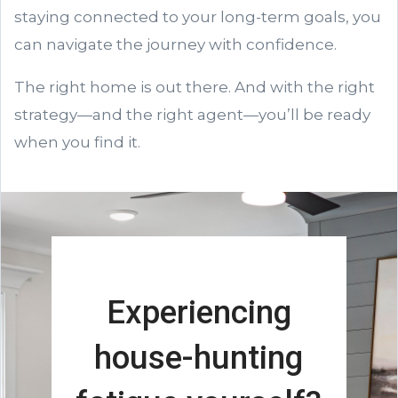
staying connected to your long-term goals, you
can navigate the journey with confidence.
The right home is out there. And with the right
strategy—and the right agent—you’ll be ready
when you find it.
Experiencing
house-hunting