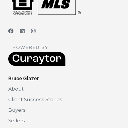
Bruce Glazer
About
Client Success Stories
Buyers
Sellers