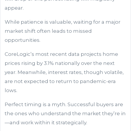
appear.
While patience is valuable, waiting for a major
market shift often leads to missed
opportunities.
CoreLogic’s most recent data projects home
prices rising by 3.1% nationally over the next
year. Meanwhile, interest rates, though volatile,
are not expected to return to pandemic-era
lows.
Perfect timing is a myth. Successful buyers are
the ones who understand the market they’re in
—and work within it strategically.