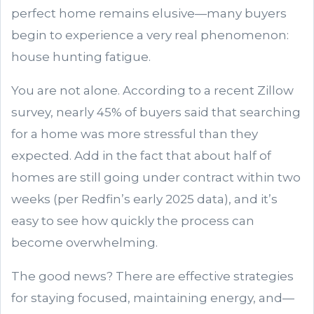
perfect home remains elusive—many buyers
begin to experience a very real phenomenon:
house hunting fatigue.
You are not alone. According to a recent Zillow
survey, nearly 45% of buyers said that searching
for a home was more stressful than they
expected. Add in the fact that about half of
homes are still going under contract within two
weeks (per Redfin’s early 2025 data), and it’s
easy to see how quickly the process can
become overwhelming.
The good news? There are effective strategies
for staying focused, maintaining energy, and—