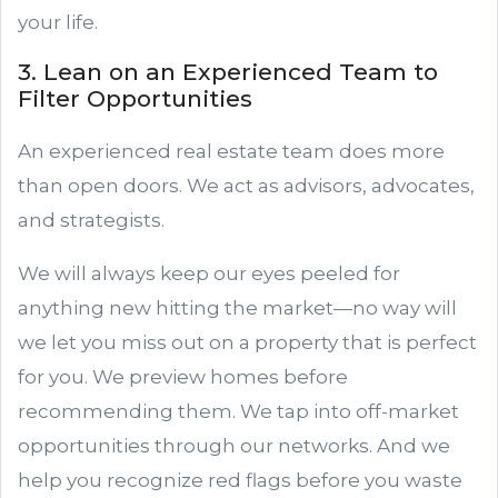
your life.
3. Lean on an Experienced Team to
Filter Opportunities
An experienced real estate team does more
than open doors. We act as advisors, advocates,
and strategists.
We will always keep our eyes peeled for
anything new hitting the market—no way will
we let you miss out on a property that is perfect
for you. We preview homes before
recommending them. We tap into off-market
opportunities through our networks. And we
help you recognize red flags before you waste