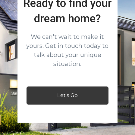
Ready to find your
dream home?
We can't wait to make it
yours. Get in touch today to
talk about your unique
situation.
Let's Go