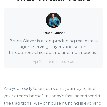
Bruce Glazer
Bruce Glazer is a top-producing real estate
agent serving buyers and sellers
throughout Chicagoland and Indianapolis...
Apr 29
5 minutes read
Are you ready to embark on a journey to find
your dream home? In today's fast-paced world,
the traditional way of house hunting is evolving,