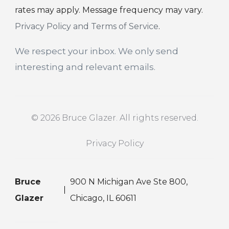
rates may apply. Message frequency may vary.
Privacy Policy and Terms of Service
.
We respect your inbox. We only send
interesting and relevant emails.
© 2026 Bruce Glazer. All rights reserved.
Privacy Policy
Bruce
900 N Michigan Ave Ste 800,
Glazer
Chicago, IL 60611