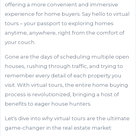
offering a more convenient and immersive
experience for home buyers. Say hello to virtual
tours – your passport to exploring homes
anytime, anywhere, right from the comfort of
your couch.
Gone are the days of scheduling multiple open
houses, rushing through traffic, and trying to
remember every detail of each property you
visit. With virtual tours, the entire home buying
process is revolutionized, bringing a host of
benefits to eager house hunters.
Let's dive into why virtual tours are the ultimate
game-changer in the real estate market: