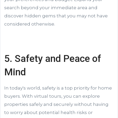
search beyond your immediate area and
discover hidden gems that you may not have
considered otherwise.
5. Safety and Peace of
Mind
In today's world, safety is a top priority for home
buyers. With virtual tours, you can explore
properties safely and securely without having
to worry about potential health risks or