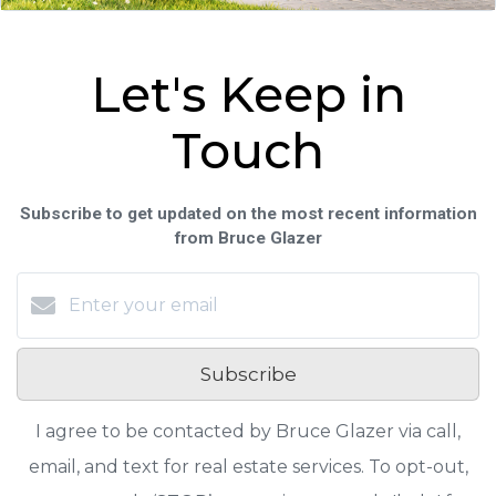
Let's Keep in
Touch
Subscribe to get updated on the most recent information
from Bruce Glazer
Subscribe
I agree to be contacted by Bruce Glazer via call,
email, and text for real estate services. To opt-out,