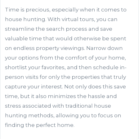
Time is precious, especially when it comes to
house hunting. With virtual tours, you can
streamline the search process and save
valuable time that would otherwise be spent
on endless property viewings. Narrow down
your options from the comfort of your home,
shortlist your favorites, and then schedule in-
person visits for only the properties that truly
capture your interest. Not only does this save
time, but it also minimizes the hassle and
stress associated with traditional house
hunting methods, allowing you to focus on
finding the perfect home.