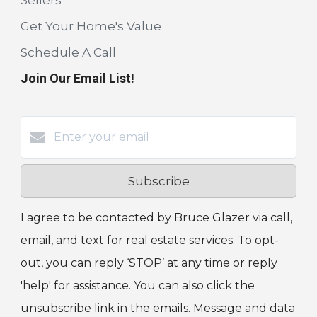
Get Your Home's Value
Schedule A Call
Join Our Email List!
Subscribe
I agree to be contacted by Bruce Glazer via call,
email, and text for real estate services. To opt-
out, you can reply ‘STOP’ at any time or reply
'help' for assistance. You can also click the
unsubscribe link in the emails. Message and data