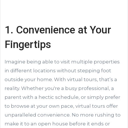
1. Convenience at Your
Fingertips
Imagine being able to visit multiple properties
in different locations without stepping foot
outside your home. With virtual tours, that’s a
reality. Whether you're a busy professional, a
parent with a hectic schedule, or simply prefer
to browse at your own pace, virtual tours offer
unparalleled convenience. No more rushing to
make it to an open house before it ends or