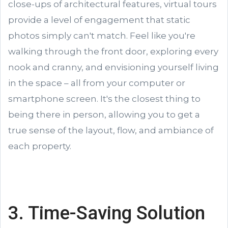
close-ups of architectural features, virtual tours
provide a level of engagement that static
photos simply can't match. Feel like you're
walking through the front door, exploring every
nook and cranny, and envisioning yourself living
in the space – all from your computer or
smartphone screen. It's the closest thing to
being there in person, allowing you to get a
true sense of the layout, flow, and ambiance of
each property.
3. Time-Saving Solution