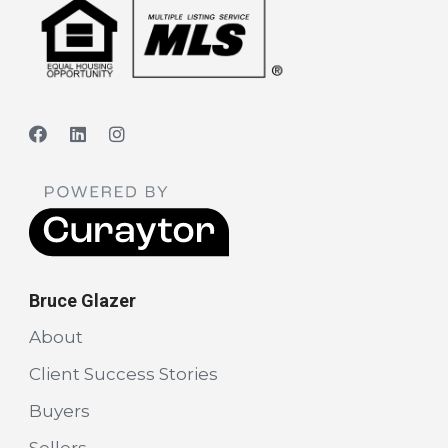
Bruce Glazer
About
Client Success Stories
Buyers
Sellers