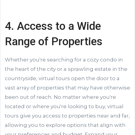
4. Access to a Wide
Range of Properties
Whether you're searching for a cozy condo in
the heart of the city or a sprawling estate in the
countryside, virtual tours open the door to a
vast array of properties that may have otherwise
been out of reach. No matter where you're
located or where you're looking to buy, virtual
tours give you access to properties near and far,
allowing you to explore options that align with
your preferences and budget. Expand your