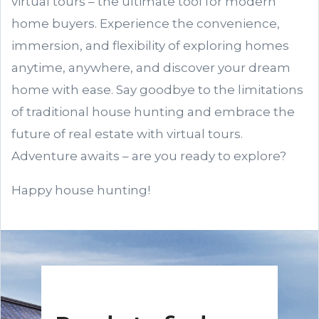
virtual tours – the ultimate tool for modern
home buyers. Experience the convenience,
immersion, and flexibility of exploring homes
anytime, anywhere, and discover your dream
home with ease. Say goodbye to the limitations
of traditional house hunting and embrace the
future of real estate with virtual tours.
Adventure awaits – are you ready to explore?
Happy house hunting!