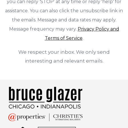
you can reply ‘STOP’ at any time or reply 'help' for
assistance. You can also click the unsubscribe link in
the emails. Message and data rates may apply.
Message frequency may vary.
Privacy Policy and
Terms of Service
.
We respect your inbox. We only send
interesting and relevant emails.