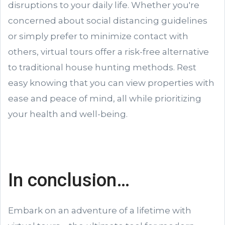
disruptions to your daily life. Whether you're
concerned about social distancing guidelines
or simply prefer to minimize contact with
others, virtual tours offer a risk-free alternative
to traditional house hunting methods. Rest
easy knowing that you can view properties with
ease and peace of mind, all while prioritizing
your health and well-being.
In conclusion…
Embark on an adventure of a lifetime with