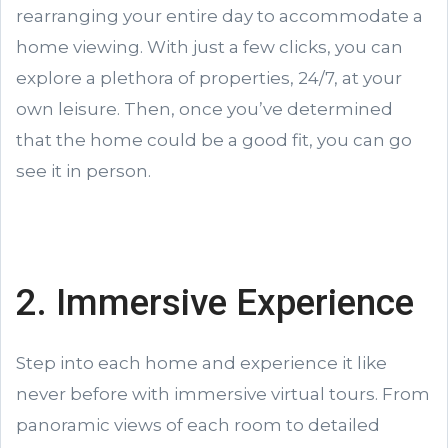
rearranging your entire day to accommodate a
home viewing. With just a few clicks, you can
explore a plethora of properties, 24/7, at your
own leisure. Then, once you’ve determined
that the home could be a good fit, you can go
see it in person.
2. Immersive Experience
Step into each home and experience it like
never before with immersive virtual tours. From
panoramic views of each room to detailed