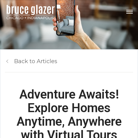
Back to Articles
Adventure Awaits!
Explore Homes
Anytime, Anywhere
with Virtual Tours